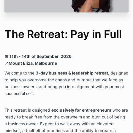
completing your purchase.
This retreat is not a casual decision — it is an
intentional investment in your leadership, clarity, and
expansion 🤍
The Retreat: Pay in Full
📅 11th - 14th of September, 2026
📍
Mount Eliza, Melbourne
Welcome to the
3-day business & leadership retreat
, designed
to help you overcome the chaos and burnout that we face as
business owners, and bring you into alignment with your most
successful self.
This retreat is designed
exclusively for entrepreneurs
who are
ready to break free from the overwhelm and burn out of being
a business owner. Expect to walk away with an elevated
mindset, a toolbelt of practices and the ability to create a