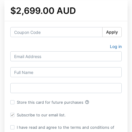
$2,699.00 AUD
Apply
Log in
help_outline
Store this card for future purchases
Subscribe to our email list.
I have read and agree to the terms and conditions of