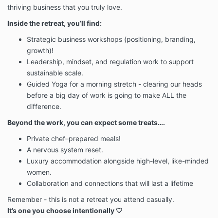
thriving business that you truly love.
Inside the retreat, you’ll find:
Strategic business workshops (positioning, branding,
growth)!
Leadership, mindset, and regulation work to support
sustainable scale.
Guided Yoga for a morning stretch - clearing our heads
before a big day of work is going to make ALL the
difference.
Beyond the work, you can expect some treats….
Private chef–prepared meals!
A nervous system reset.
Luxury accommodation alongside high-level, like-minded
women.
Collaboration and connections that will last a lifetime
Remember - this is not a retreat you attend casually.
It’s one you choose intentionally 🤍