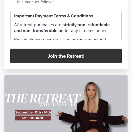
this page as follows:
Important Payment Terms & Conditions
All retreat purchases are
strictly non-refundable
and non-transferable
under any circumstances.
By completing checkout, you acknowledge and
agree that
all payments must be made in full
. If you
select a payment plan, you are committing to
all
scheduled instalments
, which must be paid in full as
agreed, regardless of attendance, personal
circumstances, illness, travel disruptions, or changes
in availability.
Failure to complete payment instalments may result in
the
forfeiture of your place
in the retreat and any
associated experiences, without refund.
Your place is reserved exclusively for you upon
checkout, and costs are allocated in advance to
secure accommodation, catering, facilitators, and
retreat resources.
Please ensure you are fully ready to commit before